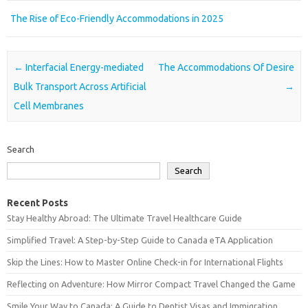
The Rise of Eco-Friendly Accommodations in 2025
Post navigation
←
Interfacial Energy-mediated
The Accommodations Of Desire
Bulk Transport Across Artificial
→
Cell Membranes
Search
Search
Recent Posts
Stay Healthy Abroad: The Ultimate Travel Healthcare Guide
Simplified Travel: A Step-by-Step Guide to Canada eTA Application
Skip the Lines: How to Master Online Check-in for International Flights
Reflecting on Adventure: How Mirror Compact Travel Changed the Game
Smile Your Way to Canada: A Guide to Dentist Visas and Immigration