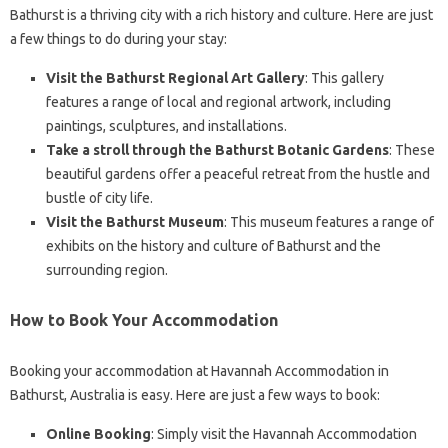
Bathurst is a thriving city with a rich history and culture. Here are just
a few things to do during your stay:
Visit the Bathurst Regional Art Gallery
: This gallery
features a range of local and regional artwork, including
paintings, sculptures, and installations.
Take a stroll through the Bathurst Botanic Gardens
: These
beautiful gardens offer a peaceful retreat from the hustle and
bustle of city life.
Visit the Bathurst Museum
: This museum features a range of
exhibits on the history and culture of Bathurst and the
surrounding region.
How to Book Your Accommodation
Booking your accommodation at Havannah Accommodation in
Bathurst, Australia is easy. Here are just a few ways to book:
Online Booking
: Simply visit the Havannah Accommodation