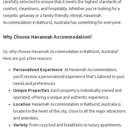
carefully selected to ensure that it meets the highest standards of
comfort, cleanliness, and hospitality. Whether you’re looking for a
romantic getaway or a family-friendly retreat, Havannah
Accommodation in Bathurst, Australia has something for everyone.
Why Choose Havannah Accommodation?
So, why choose Havannah Accommodation in Bathurst, Australia?
Here are just a few reasons:
Personalized Experience
: At Havannah Accommodation,
you’ll receive a personalized experience that’s tailored to your
needs and preferences.
Unique Properties
: Each property is individually owned and
operated, offering a unique and authentic experience.
Location
: Havannah Accommodation in Bathurst, Australia is
located in the heart of the city, close to all the major attractions
and amenities.
Variety
: From cozy bed and breakfasts to luxury apartments,