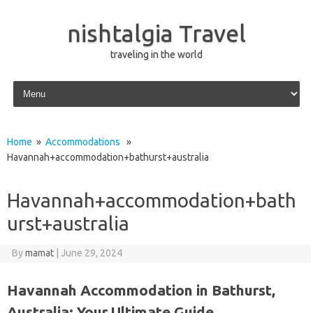
nishtalgia Travel
traveling in the world
Skip to content
Home
»
Accommodations
»
Havannah+accommodation+bathurst+australia
Havannah+accommodation+bath
urst+australia
By
mamat
|
June 29, 2024
Havannah Accommodation in Bathurst,
Australia: Your Ultimate Guide