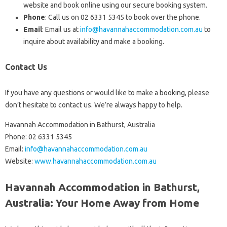
website and book online using our secure booking system.
Phone
: Call us on 02 6331 5345 to book over the phone.
Email
: Email us at
info@havannahaccommodation.com.au
to
inquire about availability and make a booking.
Contact Us
If you have any questions or would like to make a booking, please
don’t hesitate to contact us. We’re always happy to help.
Havannah Accommodation in Bathurst, Australia
Phone: 02 6331 5345
Email:
info@havannahaccommodation.com.au
Website:
www.havannahaccommodation.com.au
Havannah Accommodation in Bathurst,
Australia: Your Home Away from Home