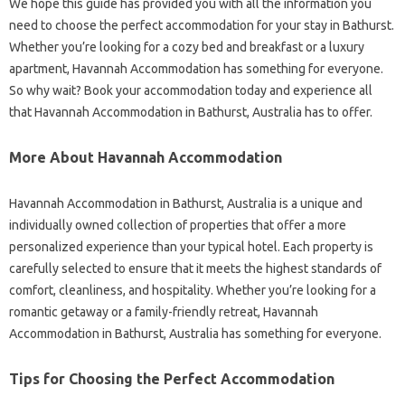
We hope this guide has provided you with all the information you
need to choose the perfect accommodation for your stay in Bathurst.
Whether you’re looking for a cozy bed and breakfast or a luxury
apartment, Havannah Accommodation has something for everyone.
So why wait? Book your accommodation today and experience all
that Havannah Accommodation in Bathurst, Australia has to offer.
More About Havannah Accommodation
Havannah Accommodation in Bathurst, Australia is a unique and
individually owned collection of properties that offer a more
personalized experience than your typical hotel. Each property is
carefully selected to ensure that it meets the highest standards of
comfort, cleanliness, and hospitality. Whether you’re looking for a
romantic getaway or a family-friendly retreat, Havannah
Accommodation in Bathurst, Australia has something for everyone.
Tips for Choosing the Perfect Accommodation