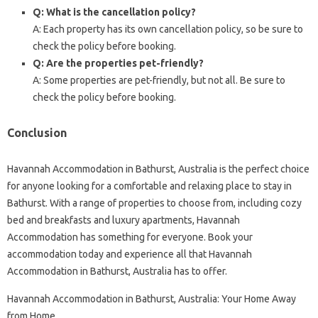
Q: What is the cancellation policy?
A: Each property has its own cancellation policy, so be sure to
check the policy before booking.
Q: Are the properties pet-friendly?
A: Some properties are pet-friendly, but not all. Be sure to
check the policy before booking.
Conclusion
Havannah Accommodation in Bathurst, Australia is the perfect choice
for anyone looking for a comfortable and relaxing place to stay in
Bathurst. With a range of properties to choose from, including cozy
bed and breakfasts and luxury apartments, Havannah
Accommodation has something for everyone. Book your
accommodation today and experience all that Havannah
Accommodation in Bathurst, Australia has to offer.
Havannah Accommodation in Bathurst, Australia: Your Home Away
from Home