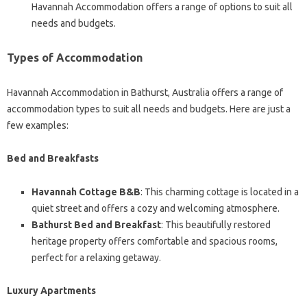
Havannah Accommodation offers a range of options to suit all
needs and budgets.
Types of Accommodation
Havannah Accommodation in Bathurst, Australia offers a range of
accommodation types to suit all needs and budgets. Here are just a
few examples:
Bed and Breakfasts
Havannah Cottage B&B
: This charming cottage is located in a
quiet street and offers a cozy and welcoming atmosphere.
Bathurst Bed and Breakfast
: This beautifully restored
heritage property offers comfortable and spacious rooms,
perfect for a relaxing getaway.
Luxury Apartments