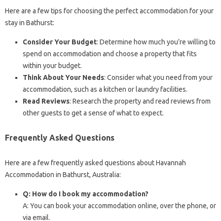
Here are a few tips for choosing the perfect accommodation for your
stay in Bathurst:
Consider Your Budget
: Determine how much you’re willing to
spend on accommodation and choose a property that fits
within your budget.
Think About Your Needs
: Consider what you need from your
accommodation, such as a kitchen or laundry facilities.
Read Reviews
: Research the property and read reviews from
other guests to get a sense of what to expect.
Frequently Asked Questions
Here are a few frequently asked questions about Havannah
Accommodation in Bathurst, Australia:
Q: How do I book my accommodation?
A: You can book your accommodation online, over the phone, or
via email.