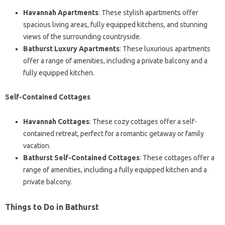
Havannah Apartments
: These stylish apartments offer
spacious living areas, fully equipped kitchens, and stunning
views of the surrounding countryside.
Bathurst Luxury Apartments
: These luxurious apartments
offer a range of amenities, including a private balcony and a
fully equipped kitchen.
Self-Contained Cottages
Havannah Cottages
: These cozy cottages offer a self-
contained retreat, perfect for a romantic getaway or family
vacation.
Bathurst Self-Contained Cottages
: These cottages offer a
range of amenities, including a fully equipped kitchen and a
private balcony.
Things to Do in Bathurst