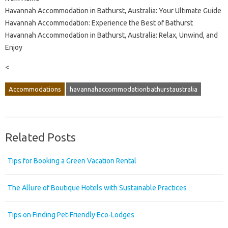
Havannah Accommodation in Bathurst, Australia: Your Ultimate Guide
Havannah Accommodation: Experience the Best of Bathurst
Havannah Accommodation in Bathurst, Australia: Relax, Unwind, and
Enjoy
<
Accommodations
havannahaccommodationbathurstaustralia
Related Posts
Tips for Booking a Green Vacation Rental
The Allure of Boutique Hotels with Sustainable Practices
Tips on Finding Pet-Friendly Eco-Lodges