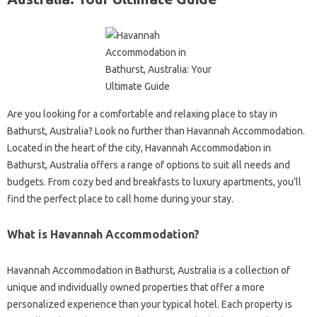
Are you looking for a comfortable and relaxing place to stay in
Bathurst, Australia? Look no further than Havannah Accommodation.
Located in the heart of the city, Havannah Accommodation in
Bathurst, Australia offers a range of options to suit all needs and
budgets. From cozy bed and breakfasts to luxury apartments, you’ll
find the perfect place to call home during your stay.
What is Havannah Accommodation?
Havannah Accommodation in Bathurst, Australia is a collection of
unique and individually owned properties that offer a more
personalized experience than your typical hotel. Each property is