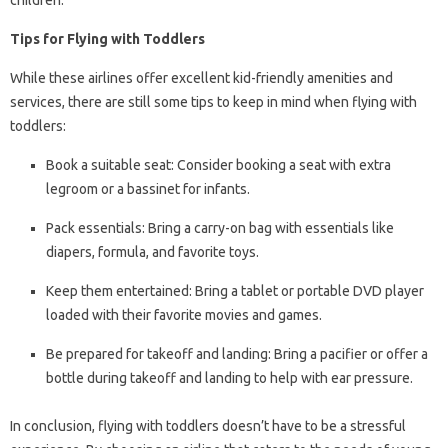
children.
Tips for Flying with Toddlers
While these airlines offer excellent kid-friendly amenities and
services, there are still some tips to keep in mind when flying with
toddlers:
Book a suitable seat: Consider booking a seat with extra
legroom or a bassinet for infants.
Pack essentials: Bring a carry-on bag with essentials like
diapers, formula, and favorite toys.
Keep them entertained: Bring a tablet or portable DVD player
loaded with their favorite movies and games.
Be prepared for takeoff and landing: Bring a pacifier or offer a
bottle during takeoff and landing to help with ear pressure.
In conclusion, flying with toddlers doesn’t have to be a stressful