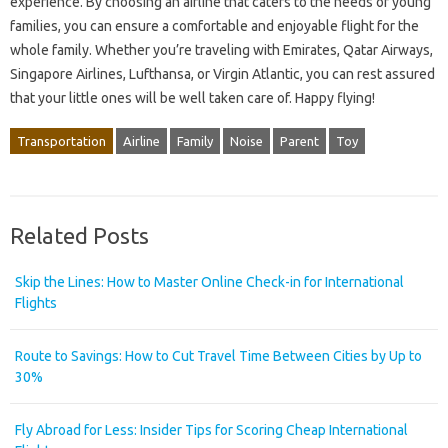
experience. By choosing an airline that caters to the needs of young
families, you can ensure a comfortable and enjoyable flight for the
whole family. Whether you’re traveling with Emirates, Qatar Airways,
Singapore Airlines, Lufthansa, or Virgin Atlantic, you can rest assured
that your little ones will be well taken care of. Happy flying!
Transportation
Airline
Family
Noise
Parent
Toy
Related Posts
Skip the Lines: How to Master Online Check-in for International
Flights
Route to Savings: How to Cut Travel Time Between Cities by Up to
30%
Fly Abroad for Less: Insider Tips for Scoring Cheap International