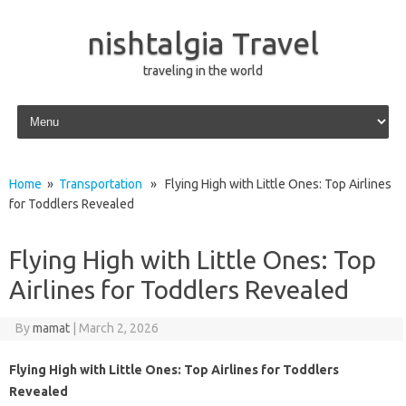
nishtalgia Travel
traveling in the world
Skip to content
Home
»
Transportation
» Flying High with Little Ones: Top Airlines
for Toddlers Revealed
Flying High with Little Ones: Top
Airlines for Toddlers Revealed
By
mamat
|
March 2, 2026
Flying High with Little Ones: Top Airlines for Toddlers
Revealed