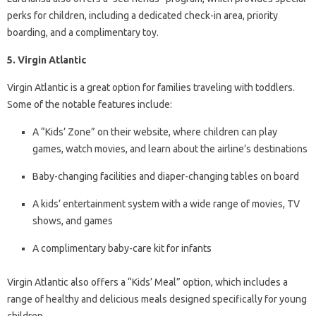
perks for children, including a dedicated check-in area, priority
boarding, and a complimentary toy.
5. Virgin Atlantic
Virgin Atlantic is a great option for families traveling with toddlers.
Some of the notable features include:
A “Kids’ Zone” on their website, where children can play
games, watch movies, and learn about the airline’s destinations
Baby-changing facilities and diaper-changing tables on board
A kids’ entertainment system with a wide range of movies, TV
shows, and games
A complimentary baby-care kit for infants
Virgin Atlantic also offers a “Kids’ Meal” option, which includes a
range of healthy and delicious meals designed specifically for young