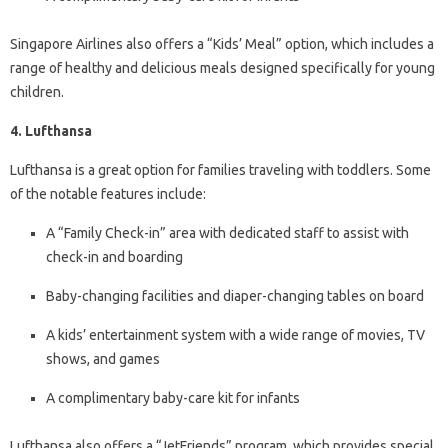
Singapore Airlines also offers a “Kids’ Meal” option, which includes a
range of healthy and delicious meals designed specifically for young
children.
4. Lufthansa
Lufthansa is a great option for families traveling with toddlers. Some
of the notable features include:
A “Family Check-in” area with dedicated staff to assist with
check-in and boarding
Baby-changing facilities and diaper-changing tables on board
A kids’ entertainment system with a wide range of movies, TV
shows, and games
A complimentary baby-care kit for infants
Lufthansa also offers a “JetFriends” program, which provides special