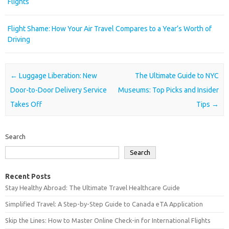
Flights
Flight Shame: How Your Air Travel Compares to a Year’s Worth of
Driving
Post navigation
←
Luggage Liberation: New
The Ultimate Guide to NYC
Door-to-Door Delivery Service
Museums: Top Picks and Insider
Takes Off
Tips
→
Search
Search
Recent Posts
Stay Healthy Abroad: The Ultimate Travel Healthcare Guide
Simplified Travel: A Step-by-Step Guide to Canada eTA Application
Skip the Lines: How to Master Online Check-in for International Flights