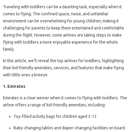
Traveling with toddlers can be a daunting task, especially when it
comes to flying. The confined space, noise, and unfamiliar
environment can be overwhelming for young children, making it
challenging for parents to keep them entertained and comfortable
during the flight. However, some airlines are taking steps to make
flying with toddlers a more enjoyable experience for the whole
family.
In this article, we’ll reveal the top airlines for toddlers, highlighting
their kid-friendly amenities, services, and features that make flying
with little ones a breeze.
1. Emirates
Emirates is a clear winner when it comes to flying with toddlers. The
airline offers a range of kid-friendly amenities, including:
Toy-filled activity bags for children aged 3-12
Baby-changing tables and diaper-changing facilities on board