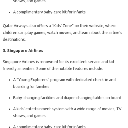
shows, and games
A complimentary baby-care kit for infants
Qatar Airways also offers a “Kids’ Zone” on their website, where
children can play games, watch movies, and learn about the airline’s
destinations.
3. Singapore Airlines
Singapore Airlines is renowned for its excellent service and kid-
friendly amenities. Some of the notable features include:
A “Young Explorers” program with dedicated check-in and
boarding for families
Baby-changing facilities and diaper-changing tables on board
A kids’ entertainment system with a wide range of movies, TV
shows, and games
A complimentary baby-care kit for infants