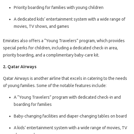
Priority boarding for families with young children
A dedicated kids’ entertainment system with a wide range of
movies, TV shows, and games
Emirates also offers a “Young Travelers” program, which provides
special perks for children, including a dedicated check-in area,
priority boarding, and a complimentary baby-care kit.
2. Qatar Airways
Qatar Airways is another airline that excels in catering to the needs
of young families. Some of the notable features include:
A “Young Travelers” program with dedicated check-in and
boarding for families
Baby-changing facilities and diaper-changing tables on board
A kids’ entertainment system with a wide range of movies, TV