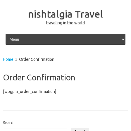
nishtalgia Travel
traveling in the world
Skip to content
Home
» Order Confirmation
Order Confirmation
[wpgpm_order_confirmation]
Search