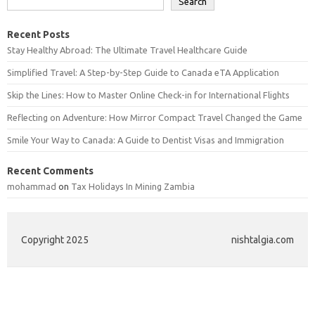
Search
Recent Posts
Stay Healthy Abroad: The Ultimate Travel Healthcare Guide
Simplified Travel: A Step-by-Step Guide to Canada eTA Application
Skip the Lines: How to Master Online Check-in for International Flights
Reflecting on Adventure: How Mirror Compact Travel Changed the Game
Smile Your Way to Canada: A Guide to Dentist Visas and Immigration
Recent Comments
mohammad
on
Tax Holidays In Mining Zambia
Copyright 2025
nishtalgia.com